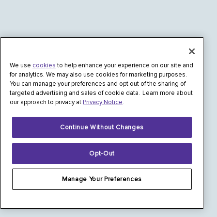
We use
cookies
to help enhance your experience on our site and
for analytics. We may also use cookies for marketing purposes.
You can manage your preferences and opt out of the sharing of
targeted advertising and sales of cookie data. Learn more about
our approach to privacy at
Privacy Notice
.
Continue Without Changes
Opt-Out
Manage Your Preferences